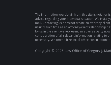
The information you obtain from this site is not, nor is
advice regarding your individual situation. We invite y
mail. Contacting us does not create an attorney-client
us until such time as an attorney-client relationship
by us in the event we represent an adverse party now or
consideration of all relevant information relating to the 
necessary. We offer a free initial office consultation to
Copyright ©
2026
Law Office of Gregory J. Mart