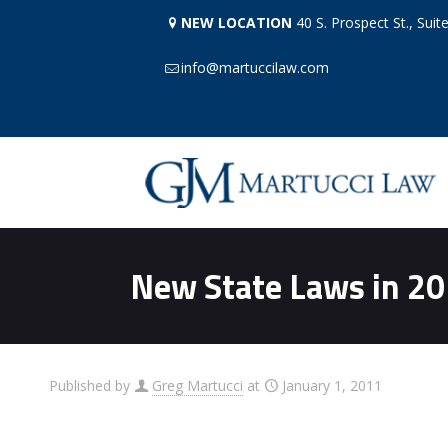
NEW LOCATION
40 S. Prospect St., Suit
info@martuccilaw.com
New State Laws in 2
Published by
Greg Martucci
at
January 1, 2011