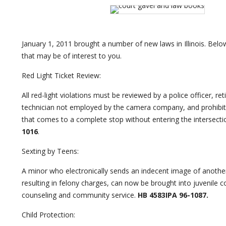
January 1, 2011 brought a number of new laws in Illinois. Bel
that may be of interest to you.
Red Light Ticket Review:
All red-light violations must be reviewed by a police officer, reti
technician not employed by the camera company, and prohibits 
that comes to a complete stop without entering the intersecti
1016
.
Sexting by Teens:
A minor who electronically sends an indecent image of another
resulting in felony charges, can now be brought into juvenile c
counseling and community service.
HB 4583IPA 96-1087.
Child Protection: