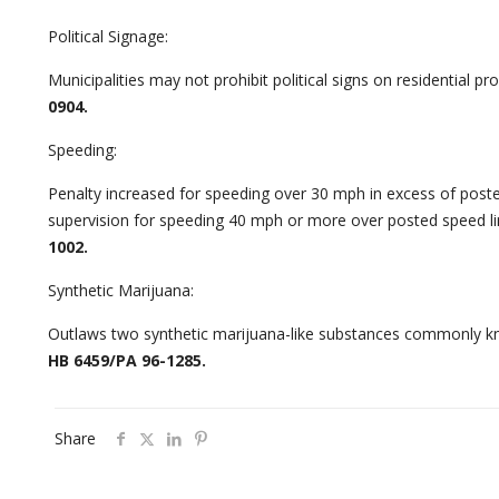
Political Signage:
Municipalities may not prohibit political signs on residential pro
0904.
Speeding:
Penalty increased for speeding over 30 mph in excess of poste
supervision for speeding 40 mph or more over posted speed li
1002.
Synthetic Marijuana:
Outlaws two synthetic marijuana-like substances commonly kn
HB 6459/PA 96-1285.
Share