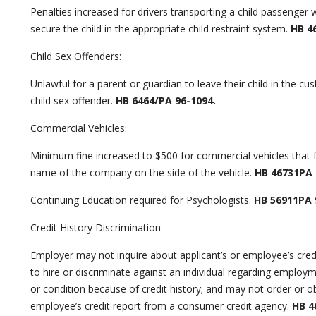
Penalties increased for drivers transporting a child passenger w
secure the child in the appropriate child restraint system.
HB 4
Child Sex Offenders:
Unlawful for a parent or guardian to leave their child in the cu
child sex offender.
HB 6464/PA 96-1094.
Commercial Vehicles:
Minimum fine increased to $500 for commercial vehicles that fa
name of the company on the side of the vehicle.
HB 46731PA 
Continuing Education required for Psychologists.
HB 56911PA 
Credit History Discrimination:
Employer may not inquire about applicant’s or employee’s credi
to hire or discriminate against an individual regarding emplo
or condition because of credit history; and may not order or ob
employee’s credit report from a consumer credit agency.
HB 46