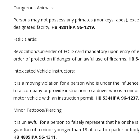
Dangerous Animals:
Persons may not possess any primates (monkeys, apes), excep
designated facility.
HB 4801lPA 96-1219.
FOlD Cards:
Revocation/surrender of FOlD card mandatory upon entry of e
order of protection if danger of unlawful use of firearms.
HB 54
Intoxicated Vehicle Instructors:
It is a moving violation for a person who is under the influence
to accompany or provide instruction to a driver who is a minor
motor vehicle with an instruction permit.
HB 5341IPA 96-1237.
Minor Tatttoos/Piercing:
It is unlawful for a person to falsely represent that he or she is
guardian of a minor younger than 18 at a tattoo parlor or body
HB 4895IPA 96-1311.