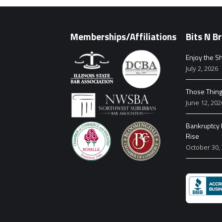
Memberships/Affiliations
Bits N Br
Enjoy the Sh
July 2, 2026
Those Thin
June 12, 202
Bankruptcy F
Rise
October 30,